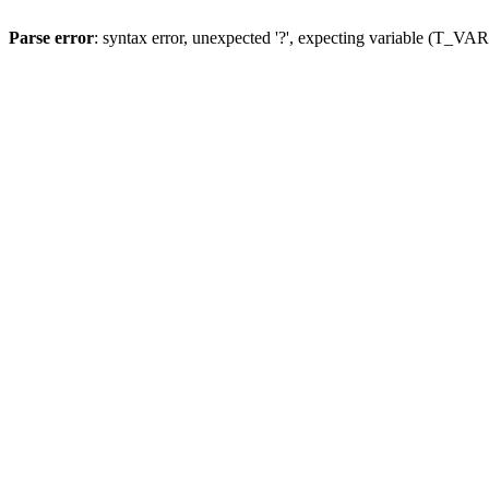
Parse error
: syntax error, unexpected '?', expecting variable (T_