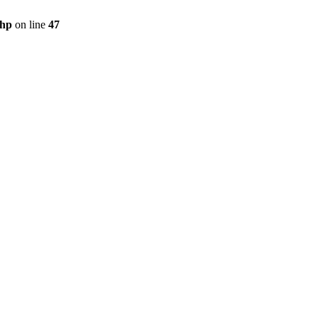
php
on line
47