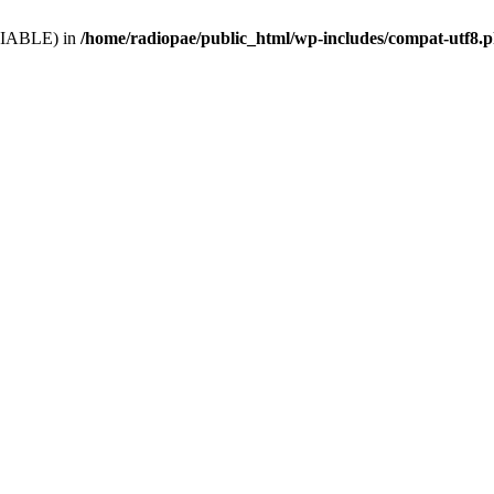
VARIABLE) in
/home/radiopae/public_html/wp-includes/compat-utf8.