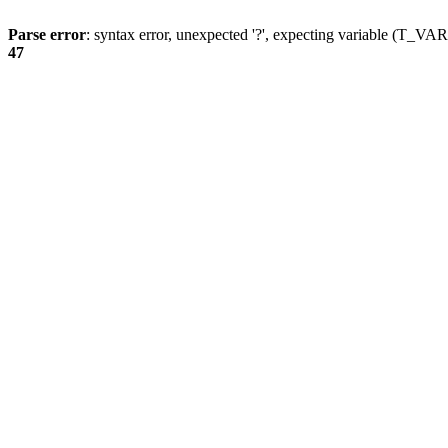
Parse error
: syntax error, unexpected '?', expecting variable (T_
47