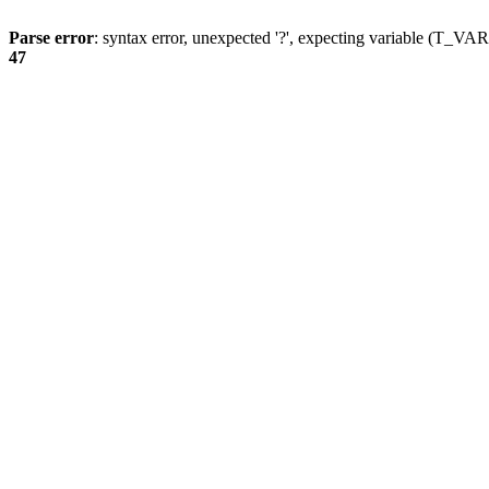
Parse error
: syntax error, unexpected '?', expecting variable (T_
47