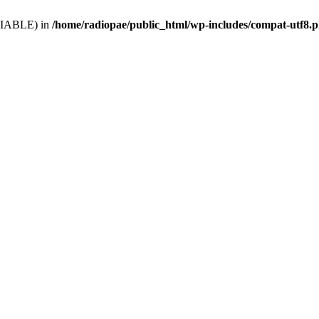
VARIABLE) in
/home/radiopae/public_html/wp-includes/compat-utf8.