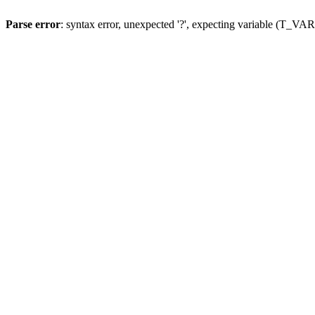
Parse error
: syntax error, unexpected '?', expecting variable (T_