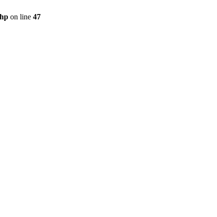
php
on line
47