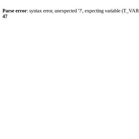
Parse error
: syntax error, unexpected '?', expecting variable (T_
47