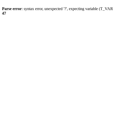
Parse error
: syntax error, unexpected '?', expecting variable (T_
47