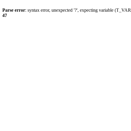
Parse error
: syntax error, unexpected '?', expecting variable (T_
47