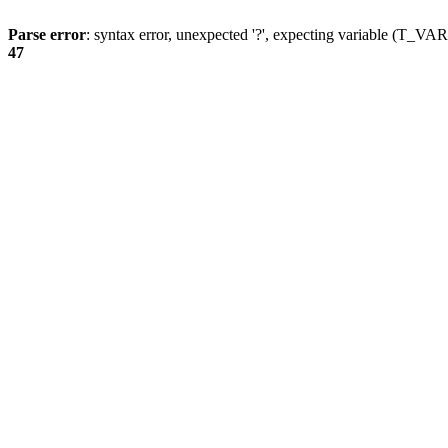
Parse error
: syntax error, unexpected '?', expecting variable (T_
47