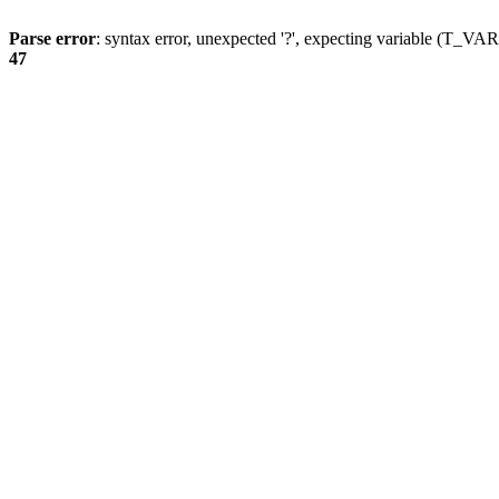
Parse error
: syntax error, unexpected '?', expecting variable (T_
47