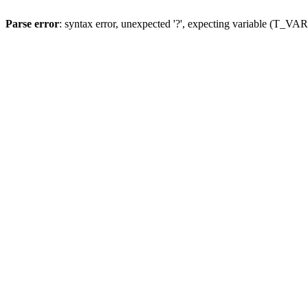
Parse error
: syntax error, unexpected '?', expecting variable (T_