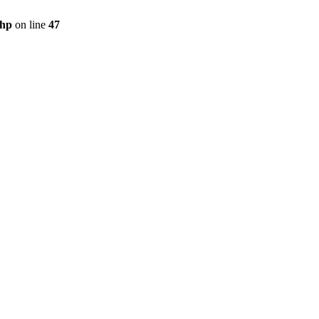
php
on line
47