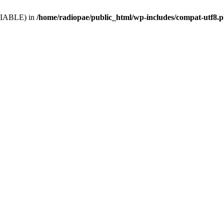
VARIABLE) in
/home/radiopae/public_html/wp-includes/compat-utf8.