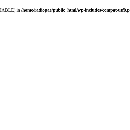
VARIABLE) in
/home/radiopae/public_html/wp-includes/compat-utf8.