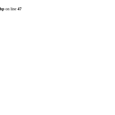
php
on line
47