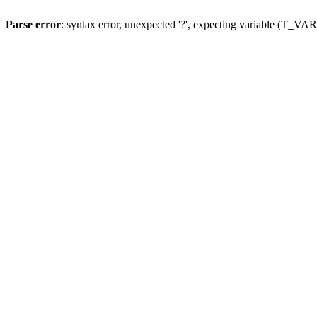
Parse error
: syntax error, unexpected '?', expecting variable (T_