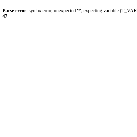
Parse error
: syntax error, unexpected '?', expecting variable (T_
47