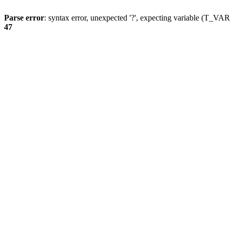
Parse error
: syntax error, unexpected '?', expecting variable (T_
47