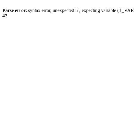
Parse error
: syntax error, unexpected '?', expecting variable (T_
47