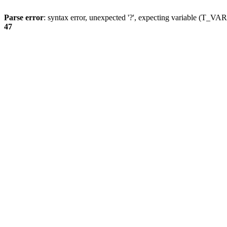
Parse error
: syntax error, unexpected '?', expecting variable (T_
47