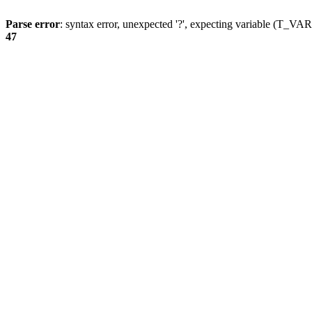
Parse error
: syntax error, unexpected '?', expecting variable (T_
47