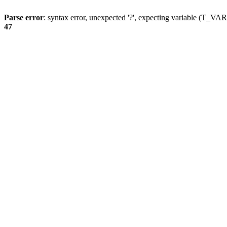
Parse error
: syntax error, unexpected '?', expecting variable (T_
47