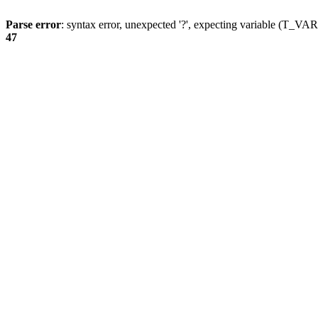
Parse error
: syntax error, unexpected '?', expecting variable (T_
47