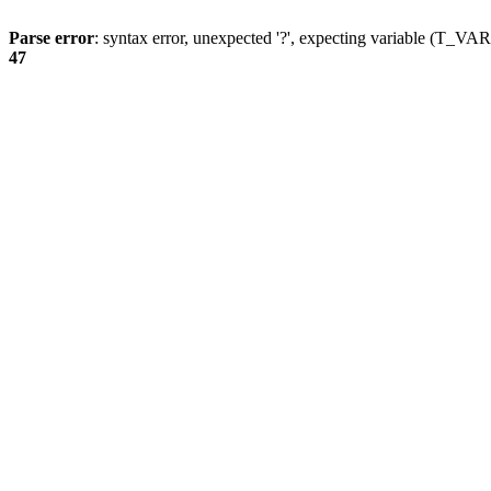
Parse error
: syntax error, unexpected '?', expecting variable (T_
47