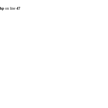
php
on line
47