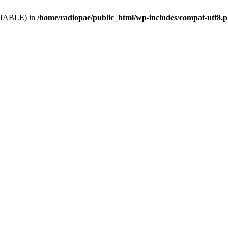
VARIABLE) in
/home/radiopae/public_html/wp-includes/compat-utf8.