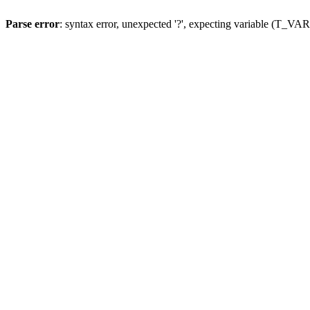
Parse error
: syntax error, unexpected '?', expecting variable (T_