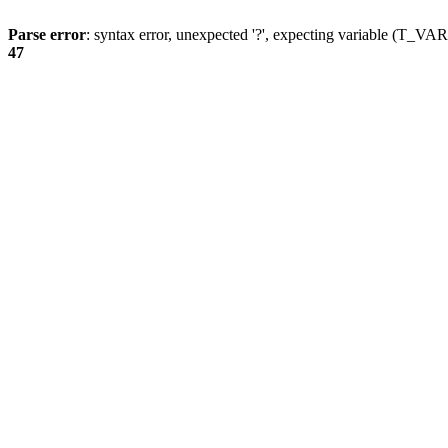
Parse error
: syntax error, unexpected '?', expecting variable (T_
47