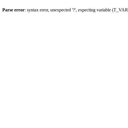
Parse error
: syntax error, unexpected '?', expecting variable (T_