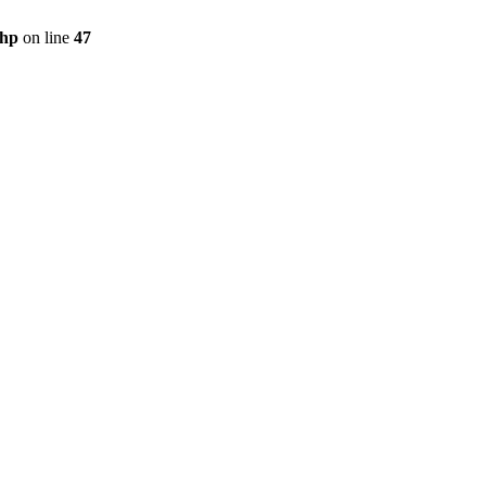
php
on line
47