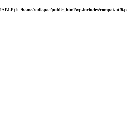
VARIABLE) in
/home/radiopae/public_html/wp-includes/compat-utf8.