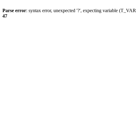
Parse error
: syntax error, unexpected '?', expecting variable (T_
47