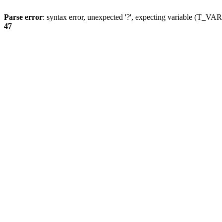
Parse error
: syntax error, unexpected '?', expecting variable (T_
47