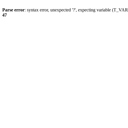
Parse error
: syntax error, unexpected '?', expecting variable (T_
47