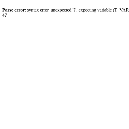
Parse error
: syntax error, unexpected '?', expecting variable (T_
47