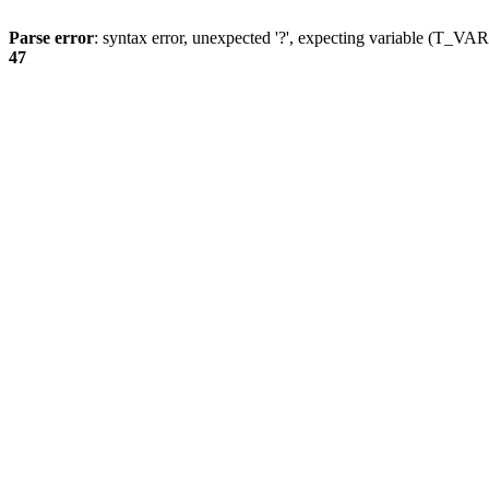
Parse error
: syntax error, unexpected '?', expecting variable (T_
47