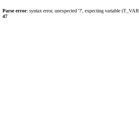
Parse error
: syntax error, unexpected '?', expecting variable (T_
47