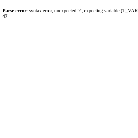
Parse error
: syntax error, unexpected '?', expecting variable (T_
47