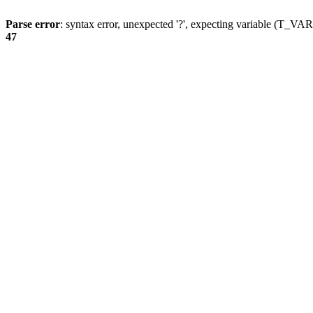
Parse error
: syntax error, unexpected '?', expecting variable (T_
47