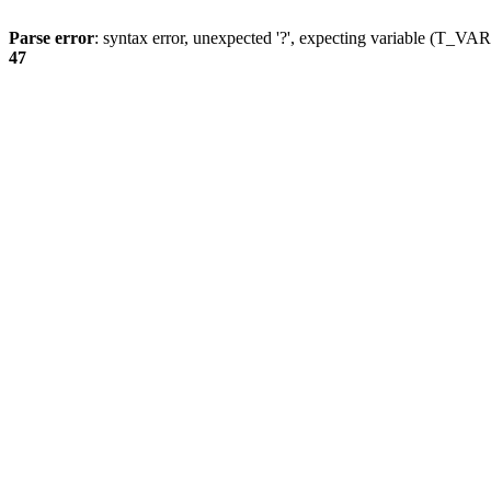
Parse error
: syntax error, unexpected '?', expecting variable (T_
47