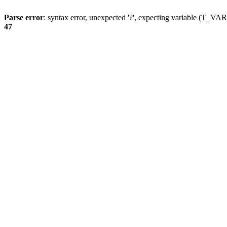
Parse error
: syntax error, unexpected '?', expecting variable (T_
47