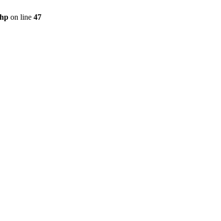
php
on line
47