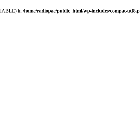
VARIABLE) in
/home/radiopae/public_html/wp-includes/compat-utf8.