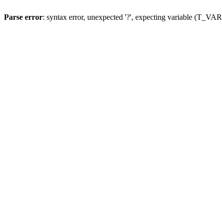
Parse error
: syntax error, unexpected '?', expecting variable (T_