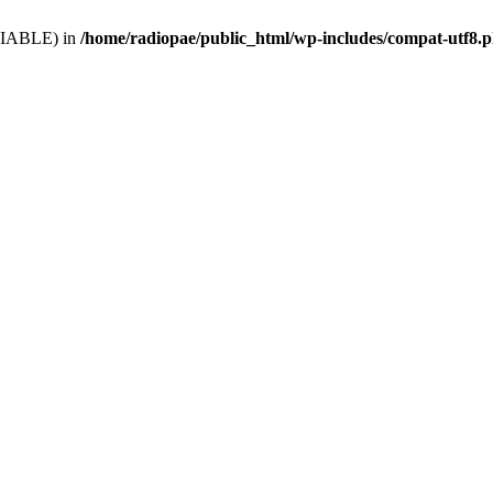
VARIABLE) in
/home/radiopae/public_html/wp-includes/compat-utf8.