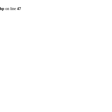
php
on line
47