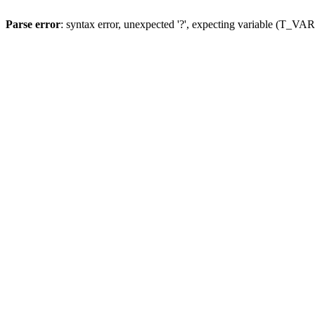
Parse error
: syntax error, unexpected '?', expecting variable (T_