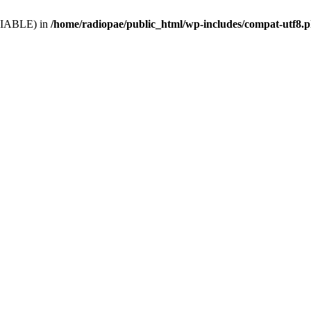
VARIABLE) in
/home/radiopae/public_html/wp-includes/compat-utf8.