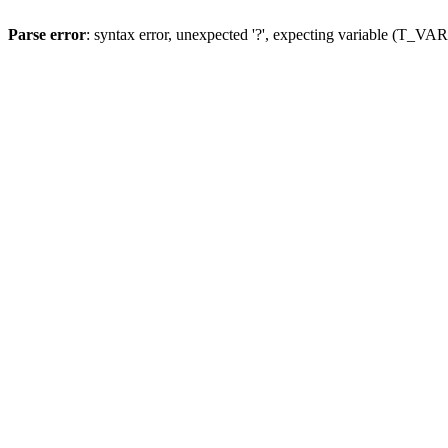
Parse error
: syntax error, unexpected '?', expecting variable (T_