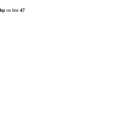
php
on line
47