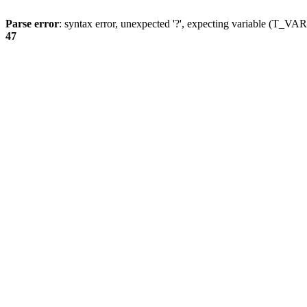
Parse error
: syntax error, unexpected '?', expecting variable (T_
47