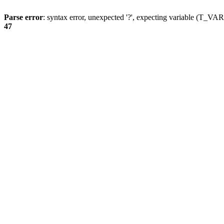
Parse error
: syntax error, unexpected '?', expecting variable (T_
47