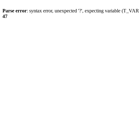
Parse error
: syntax error, unexpected '?', expecting variable (T_
47