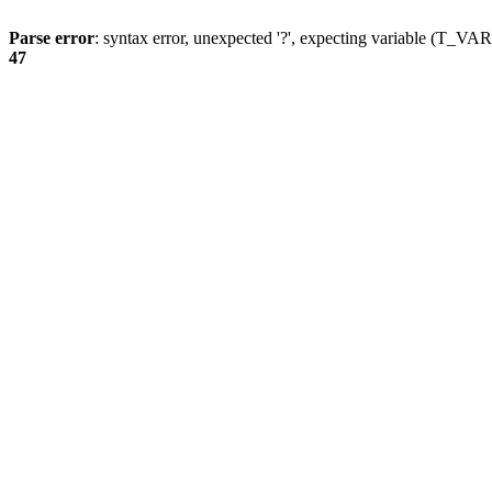
Parse error
: syntax error, unexpected '?', expecting variable (T_
47