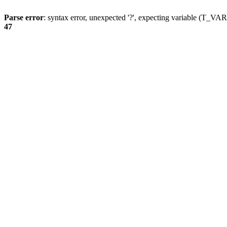
Parse error
: syntax error, unexpected '?', expecting variable (T_
47