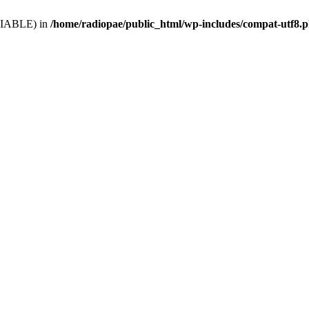
VARIABLE) in
/home/radiopae/public_html/wp-includes/compat-utf8.