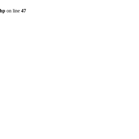
php
on line
47