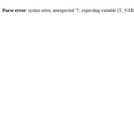
Parse error
: syntax error, unexpected '?', expecting variable (T_