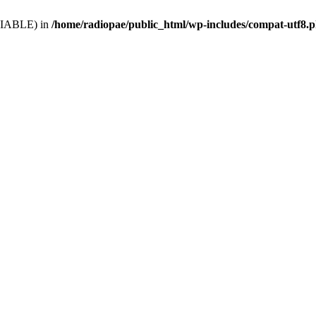
VARIABLE) in
/home/radiopae/public_html/wp-includes/compat-utf8.