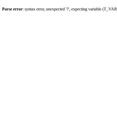
Parse error
: syntax error, unexpected '?', expecting variable (T_