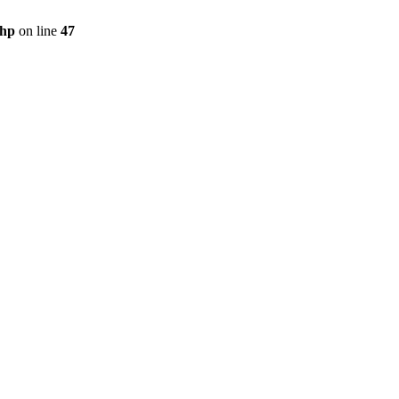
php
on line
47