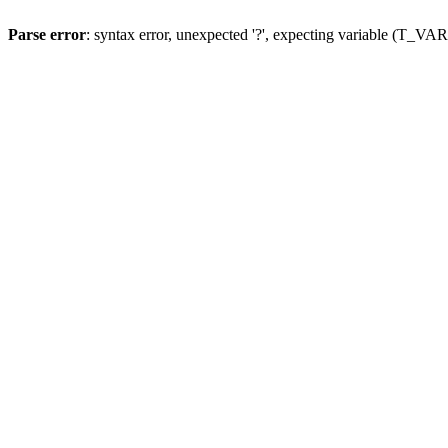
Parse error
: syntax error, unexpected '?', expecting variable (T_