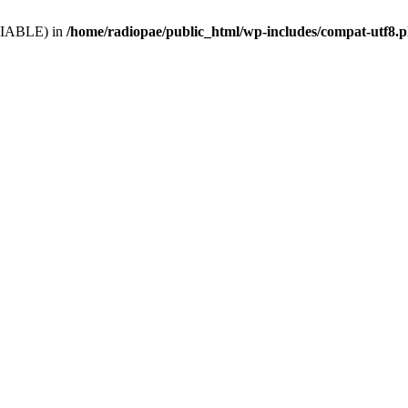
VARIABLE) in
/home/radiopae/public_html/wp-includes/compat-utf8.