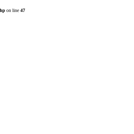
php
on line
47