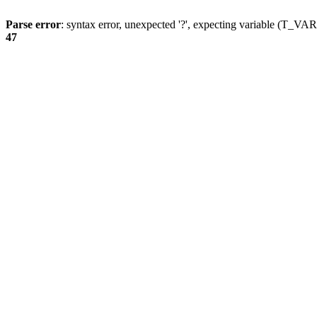
Parse error
: syntax error, unexpected '?', expecting variable (T_
47