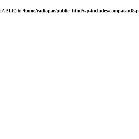
VARIABLE) in
/home/radiopae/public_html/wp-includes/compat-utf8.