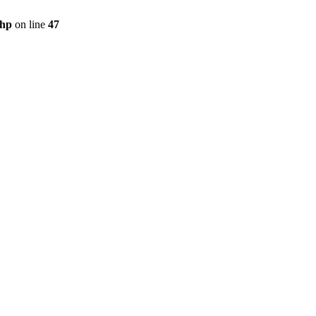
php
on line
47