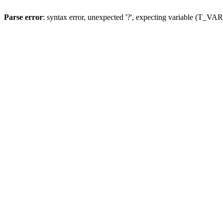
Parse error
: syntax error, unexpected '?', expecting variable (T_