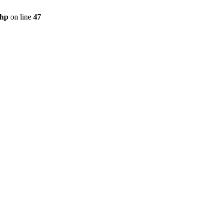
php
on line
47