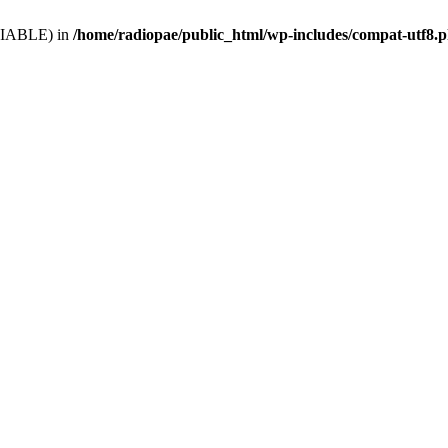
VARIABLE) in
/home/radiopae/public_html/wp-includes/compat-utf8.