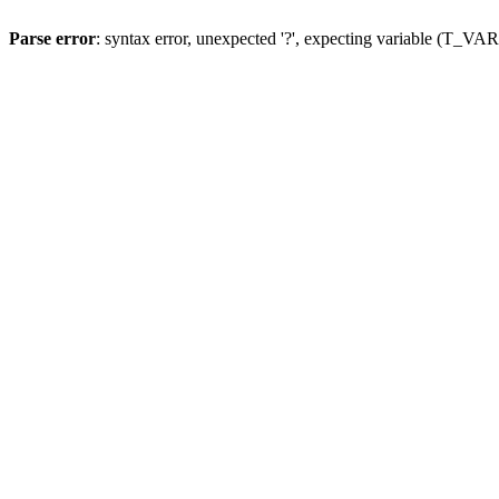
Parse error
: syntax error, unexpected '?', expecting variable (T_