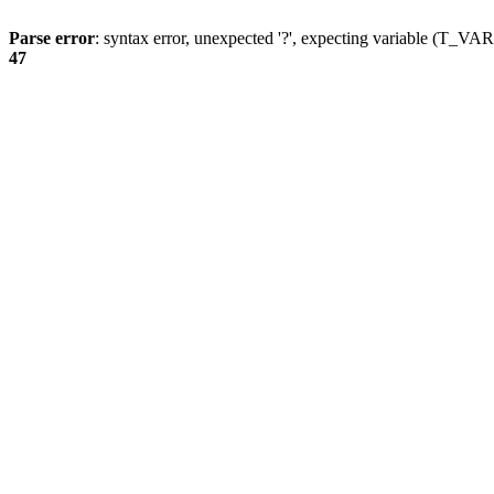
Parse error
: syntax error, unexpected '?', expecting variable (T_
47