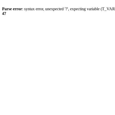
Parse error
: syntax error, unexpected '?', expecting variable (T_
47