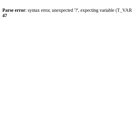
Parse error
: syntax error, unexpected '?', expecting variable (T_
47