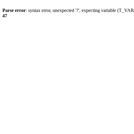
Parse error
: syntax error, unexpected '?', expecting variable (T_
47